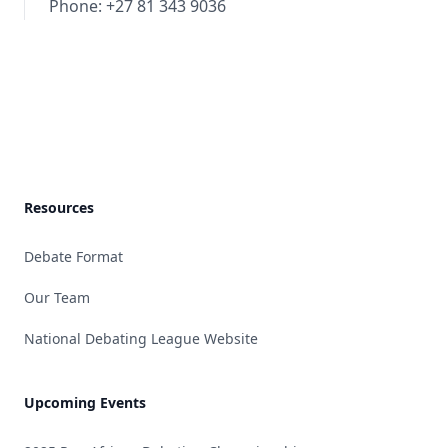
Phone: +27 81 343 9036
Footer
Resources
Debate Format
Our Team
National Debating League Website
Upcoming Events