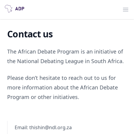
Ope
Contact us
The African Debate Program is an initiative of
the National Debating League in South Africa.
Please don’t hesitate to reach out to us for
more information about the African Debate
Program or other initiatives.
Email: thishin@ndl.org.za