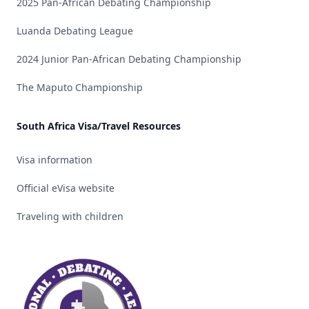
2025 Pan-African Debating Championship
Luanda Debating League
2024 Junior Pan-African Debating Championship
The Maputo Championship
South Africa Visa/Travel Resources
Visa information
Official eVisa website
Traveling with children